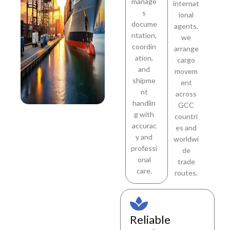
manage
internat
s
ional
docume
agents,
ntation,
we
coordin
arrange
ation,
cargo
and
movem
shipme
ent
nt
across
handlin
GCC
g with
countri
accurac
es and
y and
worldwi
professi
de
onal
trade
care.
routes.
Reliable