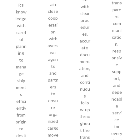
trans
ain
ics
with
pare
close
know
clear
nt
coop
ledge
proc
com
erati
with
edur
muni
on
caref
es,
catio
with
ul
accur
n,
overs
plann
ate
resp
eas
ing
docu
onsiv
agen
to
ment
e
ts
mana
ation,
supp
and
ge
and
ort,
partn
ship
conti
and
ers
ment
nuou
depe
to
s
s
ndabl
ensu
effici
follo
e
re
ently
w-up
servi
orga
from
throu
ce
nized
origin
ghou
for
cargo
to
t the
every
move
desti
trans