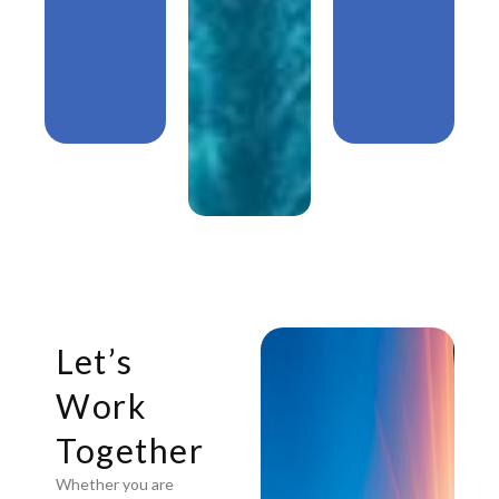
Let’s
Work
Together
Whether you are