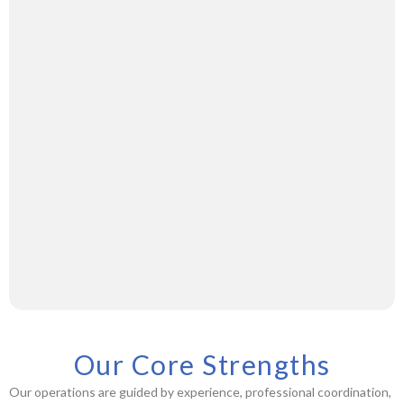
Our Core Strengths
Our operations are guided by experience, professional coordination,