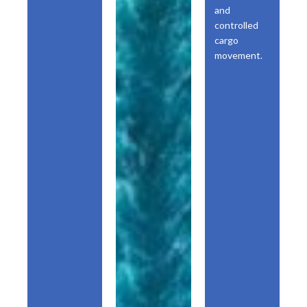
and
controlled
cargo
movement.