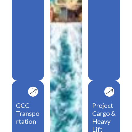
GCC
Project
Transpo
Cargo &
rtation
Heavy
Lift