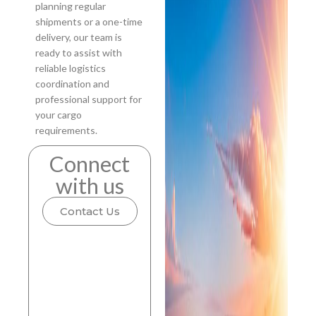
planning regular
shipments or a one-time
delivery, our team is
ready to assist with
reliable logistics
coordination and
professional support for
your cargo
requirements.
Connect
with us
Contact Us