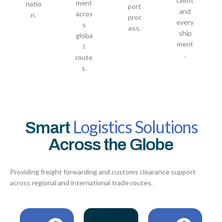
client
ment
natio
port
and
acros
n.
proc
every
s
ess.
ship
globa
ment
l
.
route
s.
Logistics Solutions
Smart
Across the Globe
Providing freight forwarding and customs clearance support
across regional and international trade routes.