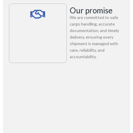
Our promise
We are committed to safe
cargo handling, accurate
documentation, and timely
delivery, ensuring every
shipment is managed with
care, reliability, and
accountability.