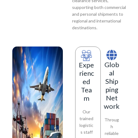
clearance services,
supporting both commercial
and personal shipments to
regional and international
destinations.
Glob
Expe
al
rienc
Ship
ed
ping
Tea
Net
m
work
Our
trained
Throug
logistic
h
s staff
reliable