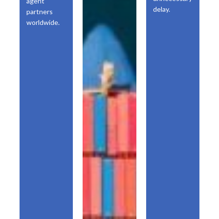
agent
delay.
partners
worldwide.