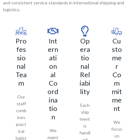
and consistent service standards in international shipping and
logistics.
Pro
Int
Op
Cu
fes
ern
era
sto
sio
ati
tio
me
nal
on
nal
r
Tea
al
Rel
Co
m
Co
iabi
m
ord
lity
mit
Our
ina
me
staff
Each
tio
nt
comb
ship
n
ines
ment
We
pract
is
focus
We
ical
handl
on
maint
logist
ed