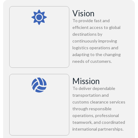
Vision
To provide fast and
efficient access to global
destinations by
continuously improving
logistics operations and
adapting to the changing
needs of customers.
Mission
To deliver dependable
transportation and
customs clearance services
through responsible
operations, professional
teamwork, and coordinated
international partnerships.