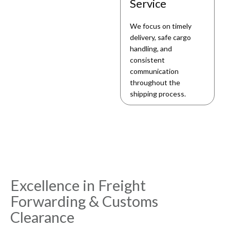
Service
We focus on timely
delivery, safe cargo
handling, and
consistent
communication
throughout the
shipping process.
Excellence in Freight
Forwarding & Customs
Clearance