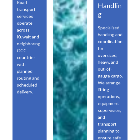
Road
Handlin
transport
g
services
operate
Specialized
across
handling and
Kuwait and
coordination
neighboring
for
GCC
oversized,
countries
heavy, and
with
out-of-
planned
gauge cargo.
routing and
We arrange
scheduled
lifting
delivery.
operations,
equipment
supervision,
and
transport
planning to
ensure safe