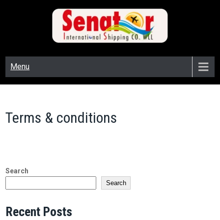
SENATOR CARGO
senator cargo
Menu
Terms & conditions
Search
Search
Recent Posts