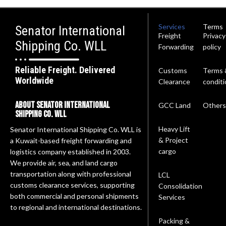
Services
Terms
Senator International
Freight
Privacy
Shipping Co. WLL
Forwarding
policy
Reliable Freight. Delivered
Customs
Terms 
Worldwide
Clearance
conditi
About Senator International
GCC Land
Others
Shipping Co. wll
Heavy Lift
Senator International Shipping Co. WLL is
& Project
a Kuwait-based freight forwarding and
cargo
logistics company established in 2003.
We provide air, sea, and land cargo
transportation along with professional
LCL
customs clearance services, supporting
Consolidation
both commercial and personal shipments
Services
to regional and international destinations.
Packing &