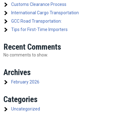
Customs Clearance Process
International Cargo Transportation
GCC Road Transportation:
Tips for First-Time Importers
Recent Comments
No comments to show.
Archives
February 2026
Categories
Uncategorized