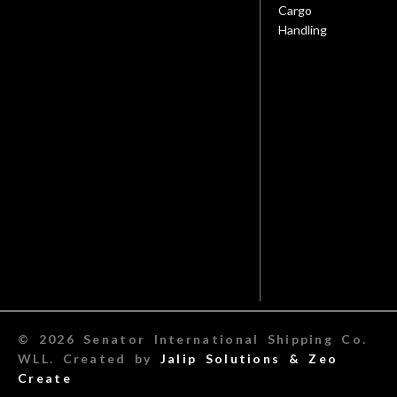
Cargo
Handling
© 2026 Senator International Shipping Co.
WLL. Created by
Jalip Solutions &
Zeo
Create