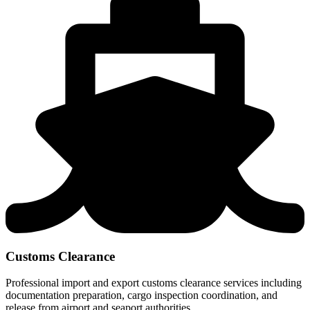
Customs Clearance
Professional import and export customs clearance services including
documentation preparation, cargo inspection coordination, and
release from airport and seaport authorities.