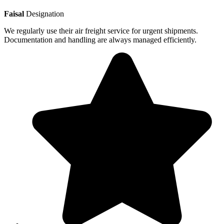
Faisal
Designation
We regularly use their air freight service for urgent shipments.
Documentation and handling are always managed efficiently.