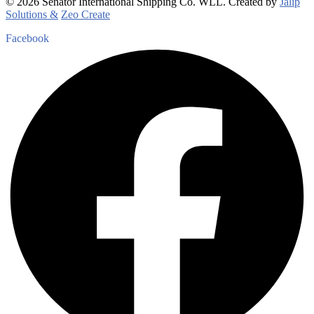
© 2026 Senator International Shipping Co. WLL. Created by
Jalip
Solutions &
Zeo Create
Facebook