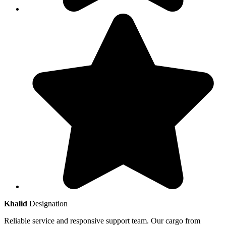
Khalid
Designation
Reliable service and responsive support team. Our cargo from