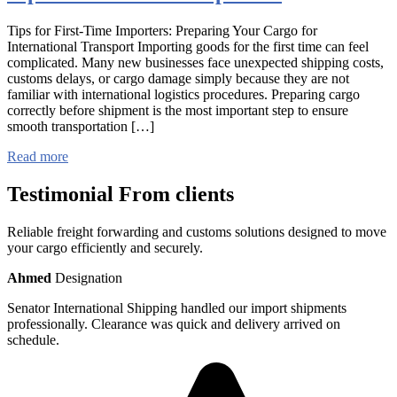
Tips for First-Time Importers: Preparing Your Cargo for
International Transport Importing goods for the first time can feel
complicated. Many new businesses face unexpected shipping costs,
customs delays, or cargo damage simply because they are not
familiar with international logistics procedures. Preparing cargo
correctly before shipment is the most important step to ensure
smooth transportation […]
Read more
Testimonial From clients
Reliable freight forwarding and customs solutions designed to move
your cargo efficiently and securely.
Ahmed
Designation
Senator International Shipping handled our import shipments
professionally. Clearance was quick and delivery arrived on
schedule.