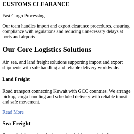
CUSTOMS CLEARANCE
Fast Cargo Processing
Our team handles import and export clearance procedures, ensuring
compliance with regulations and reducing unnecessary delays at
ports and airports.
Our Core
Logistics
Solutions
Air, sea, and land freight solutions supporting import and export
shipments with safe handling and reliable delivery worldwide.
Land Freight
Road transport connecting Kuwait with GCC countries. We arrange
pickup, cargo handling and scheduled delivery with reliable transit
and safe movement.
Read More
Sea Freight