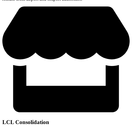
LCL Consolidation