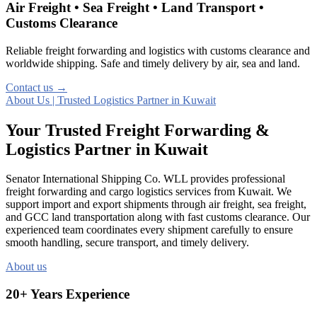
Air Freight • Sea Freight • Land Transport •
Customs Clearance
Reliable freight forwarding and logistics with customs clearance and
worldwide shipping. Safe and timely delivery by air, sea and land.
Contact us →
About Us | Trusted Logistics Partner in Kuwait
Your Trusted Freight Forwarding &
Logistics Partner in Kuwait
Senator International Shipping Co. WLL provides professional
freight forwarding and cargo logistics services from Kuwait. We
support import and export shipments through air freight, sea freight,
and GCC land transportation along with fast customs clearance. Our
experienced team coordinates every shipment carefully to ensure
smooth handling, secure transport, and timely delivery.
About us
20+ Years Experience