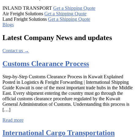
INLAND TRANSPORT
Get a Shipping Quote
Air Freight Solutions
Get a Shipping Quote
Land Freight Solutions
Get a Shipping Quote
Blogs
Latest Company
News
and updates
Contact us →
Customs Clearance Process
Step-by-Step Customs Clearance Process in Kuwait Explained
Posted in Logistics & Freight Forwarding | International Shipping
Guide Kuwait is one of the most important trade hubs in the Middle
East. Every shipment entering the country must go through the
official customs clearance procedure regulated by the Kuwait
General Administration of Customs. Understanding this process is
[…]
Read more
International Cargo Transportation