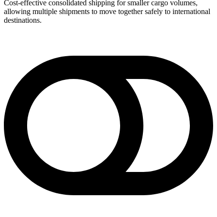
Cost-effective consolidated shipping for smaller cargo volumes,
allowing multiple shipments to move together safely to international
destinations.