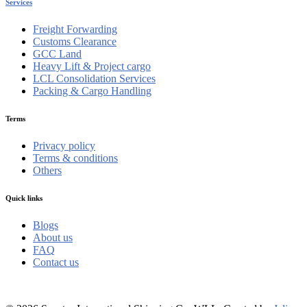
Services
Freight Forwarding
Customs Clearance
GCC Land
Heavy Lift & Project cargo
LCL Consolidation Services
Packing & Cargo Handling
Terms
Privacy policy
Terms & conditions
Others
Quick links
Blogs
About us
FAQ
Contact us