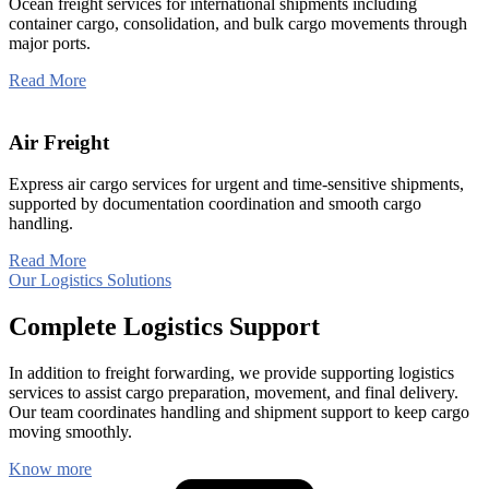
Ocean freight services for international shipments including
container cargo, consolidation, and bulk cargo movements through
major ports.
Read More
Air Freight
Express air cargo services for urgent and time-sensitive shipments,
supported by documentation coordination and smooth cargo
handling.
Read More
Our Logistics Solutions
Complete Logistics Support
In addition to freight forwarding, we provide supporting logistics
services to assist cargo preparation, movement, and final delivery.
Our team coordinates handling and shipment support to keep cargo
moving smoothly.
Know more