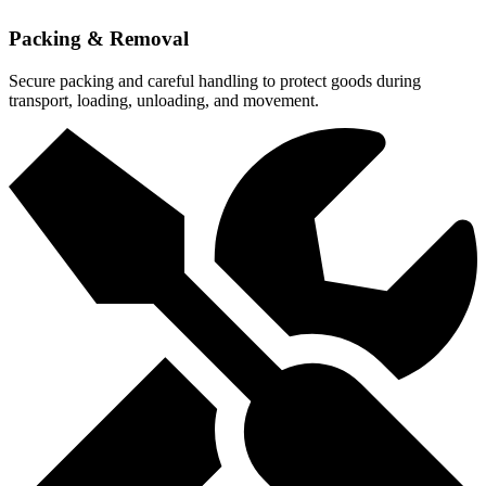
Packing & Removal
Secure packing and careful handling to protect goods during
transport, loading, unloading, and movement.