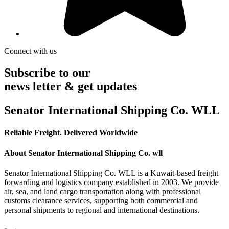
Connect with us
Subscribe to our
news letter & get updates
Senator International Shipping Co. WLL
Reliable Freight. Delivered Worldwide
About Senator International Shipping Co. wll
Senator International Shipping Co. WLL is a Kuwait-based freight
forwarding and logistics company established in 2003. We provide
air, sea, and land cargo transportation along with professional
customs clearance services, supporting both commercial and
personal shipments to regional and international destinations.