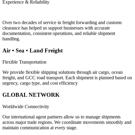
Experience & Reliability
Over two decades of service in freight forwarding and customs
clearance has helped us support businesses with accurate
documentation, consistent operations, and reliable shipment
handling.
Air • Sea • Land Freight
Flexible Transportation
We provide flexible shipping solutions through air cargo, ocean
freight, and GCC road transport. Each shipment is planned based on
urgency, cargo type, and cost efficiency
GLOBAL NETWORK
Worldwide Connectivity
Our international agent partners allow us to manage shipments
across major trade regions. We coordinate movements smoothly and
maintain communication at every stage.