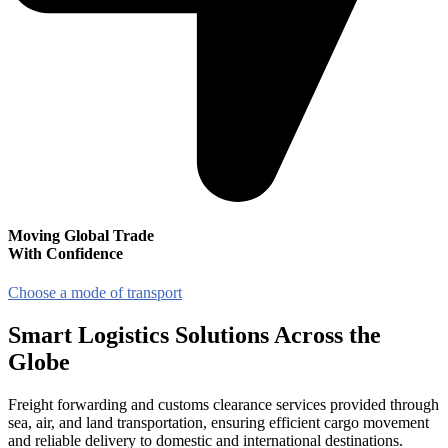
Moving Global Trade
With Confidence
Choose a mode of transport
Smart
Logistics Solutions
Across the
Globe
Freight forwarding and customs clearance services provided through
sea, air, and land transportation, ensuring efficient cargo movement
and reliable delivery to domestic and international destinations.