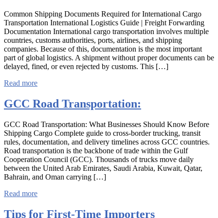
Common Shipping Documents Required for International Cargo
Transportation International Logistics Guide | Freight Forwarding
Documentation International cargo transportation involves multiple
countries, customs authorities, ports, airlines, and shipping
companies. Because of this, documentation is the most important
part of global logistics. A shipment without proper documents can be
delayed, fined, or even rejected by customs. This […]
Read more
GCC Road Transportation:
GCC Road Transportation: What Businesses Should Know Before
Shipping Cargo Complete guide to cross-border trucking, transit
rules, documentation, and delivery timelines across GCC countries.
Road transportation is the backbone of trade within the Gulf
Cooperation Council (GCC). Thousands of trucks move daily
between the United Arab Emirates, Saudi Arabia, Kuwait, Qatar,
Bahrain, and Oman carrying […]
Read more
Tips for First-Time Importers