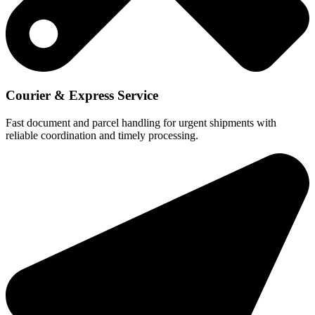
Courier & Express Service
Fast document and parcel handling for urgent shipments with
reliable coordination and timely processing.