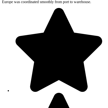
Europe was coordinated smoothly from port to warehouse.